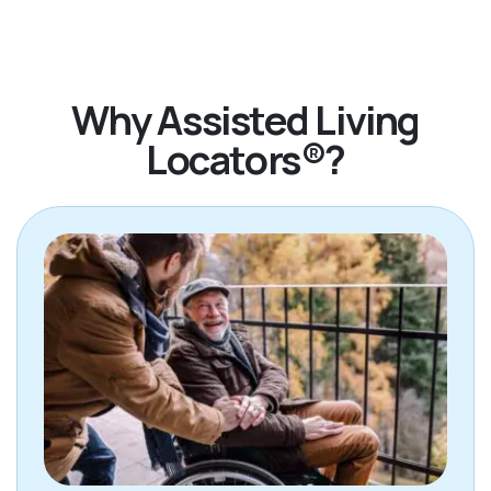
Why Assisted Living
Locators®?