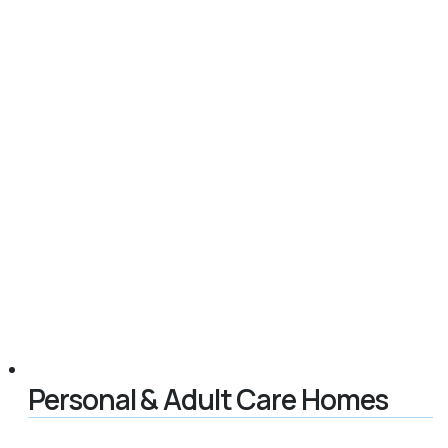
Personal & Adult Care Homes