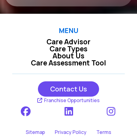
MENU
Care Advisor
Care Types
About Us
Care Assessment Tool
Contact Us
Franchise Opportunities
Sitemap
Privacy Policy
Terms