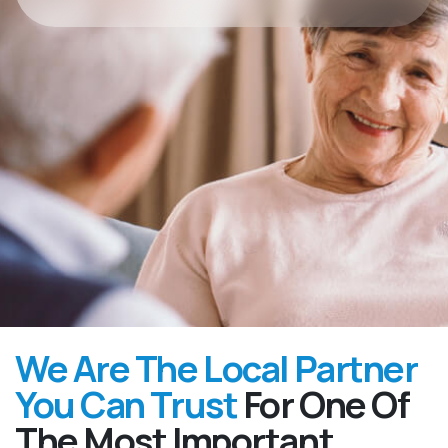
We Are The Local Partner
You Can Trust
For One Of
The Most Important