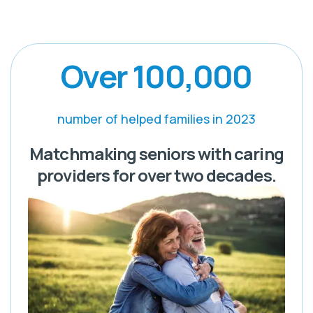
Over 100,000
number of helped families in 2023
Matchmaking seniors with caring
providers for over two decades.