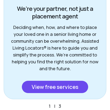
We’re your partner, not just a
placement agent
Deciding when, how, and where to place
your loved one in a senior living home or
community can be overwhelming. Assisted
Living Locators® is here to guide you and
simplify the process. We’re committed to
helping you find the right solution for now
and the future.
View free services
1
|
3