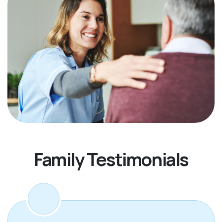
Family Testimonials