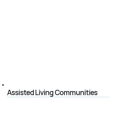
Assisted Living Communities