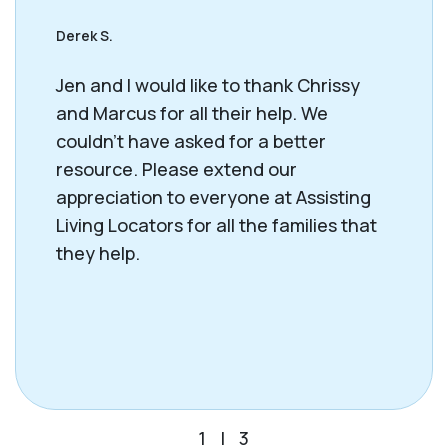
Derek S.
Jen and I would like to thank Chrissy
and Marcus for all their help. We
couldn't have asked for a better
resource. Please extend our
appreciation to everyone at Assisting
Living Locators for all the families that
they help.
1
|
3