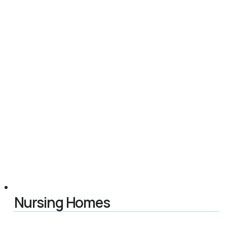
Nursing Homes