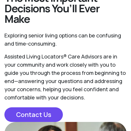
Decisions You’ll Ever
Make
Exploring senior living options can be confusing
and time-consuming.
Assisted Living Locators® Care Advisors are in
your community and work closely with you to
guide you through the process from beginning to
end—answering your questions and addressing
your concerns, helping you feel confident and
comfortable with your decisions.
Contact Us