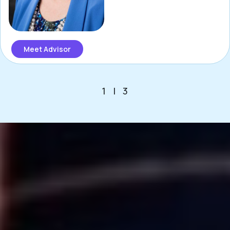
Meet Advisor
1
|
3