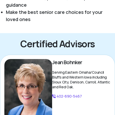
guidance
Make the best senior care choices for your
loved ones
Certified Advisors
Jean Bohnker
Serving Eastern Omaha/Council
Bluffs and Western Iowa including
Sioux City, Denison, Carroll, Atlantic
and Red Oak.
402-690-5467