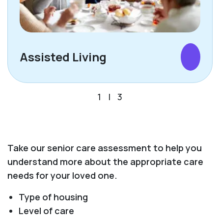
Assisted Living
1
|
3
Take our senior care assessment to help you
understand more about the appropriate care
needs for your loved one.
Type of housing
Level of care