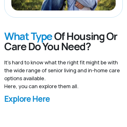
What Type
Of Housing Or
Care Do You Need?
It’s hard to know what the right fit might be with
the wide range of senior living and in-home care
options available.
Here, you can explore them all.
Explore Here