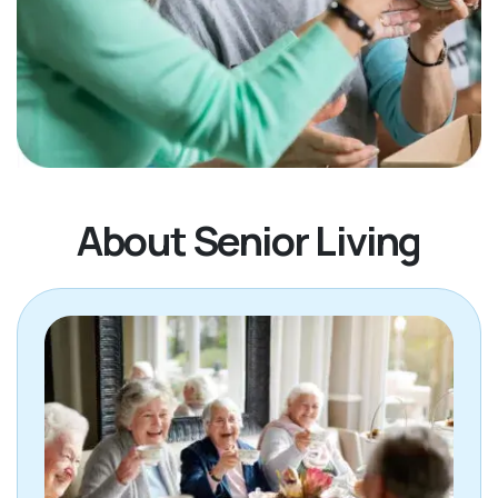
About Senior Living