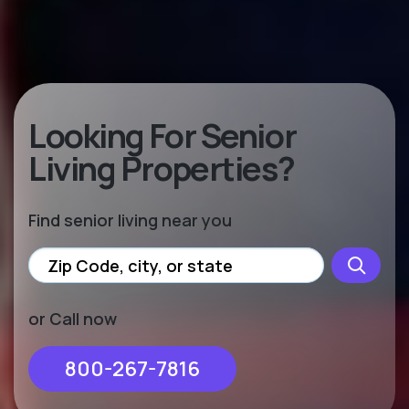
Looking For Senior
Living Properties?
Find senior living near you
or Call now
800-267-7816