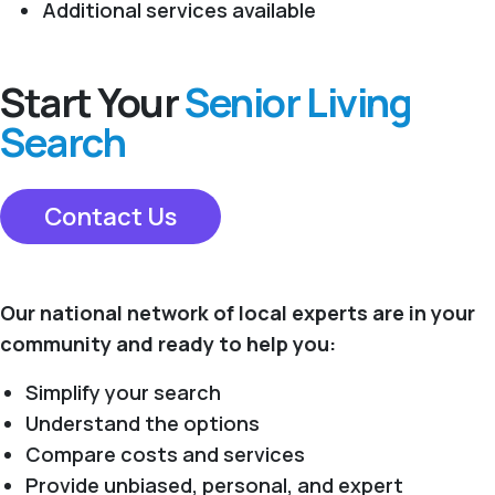
Additional services available
Start Your
Senior Living
Search
Contact Us
Our national network of local experts are in your
community and ready to help you:
Simplify your search
Understand the options
Compare costs and services
Provide unbiased, personal, and expert