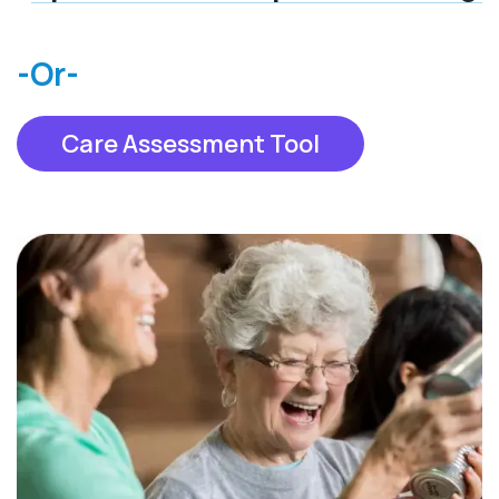
-Or-
Care Assessment Tool