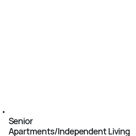
Senior
Apartments/Independent Living