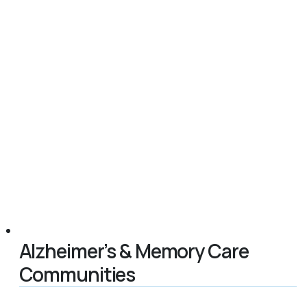
Alzheimer’s & Memory Care
Communities