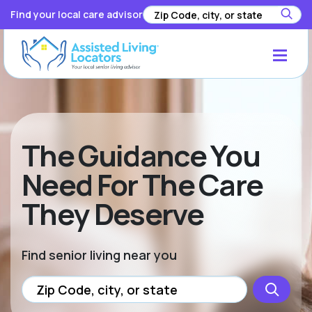
Find your local care advisor
The Guidance You
Need For The Care
They Deserve
Find senior living near you