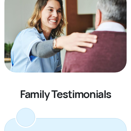
Family Testimonials