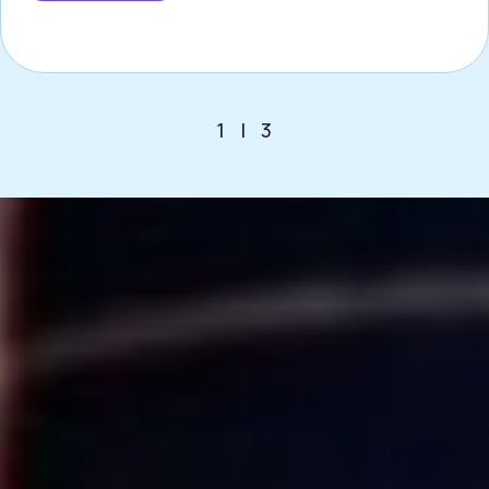
1
|
3