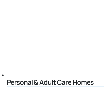
Personal & Adult Care Homes