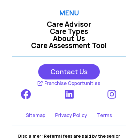
MENU
Care Advisor
Care Types
About Us
Care Assessment Tool
Contact Us
Franchise Opportunities
Sitemap
Privacy Policy
Terms
Disclaimer: Referral fees are paid by the senior