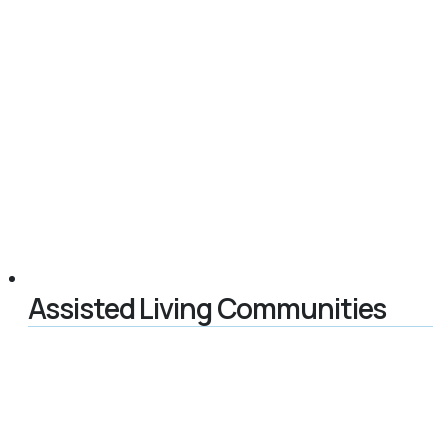
Assisted Living Communities