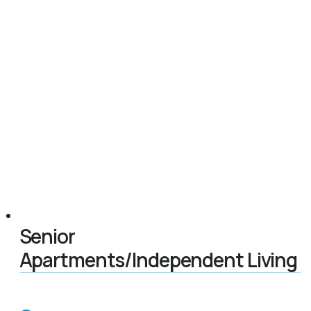
Senior
Apartments/Independent Living