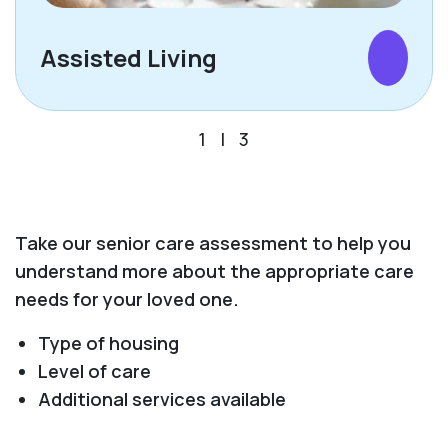
Assisted Living
1
|
3
Take our senior care assessment to help you
understand more about the appropriate care
needs for your loved one.
Type of housing
Level of care
Additional services available