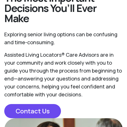
Decisions You’ll Ever
Make
Exploring senior living options can be confusing
and time-consuming.
Assisted Living Locators® Care Advisors are in
your community and work closely with you to
guide you through the process from beginning to
end—answering your questions and addressing
your concerns, helping you feel confident and
comfortable with your decisions.
Contact Us