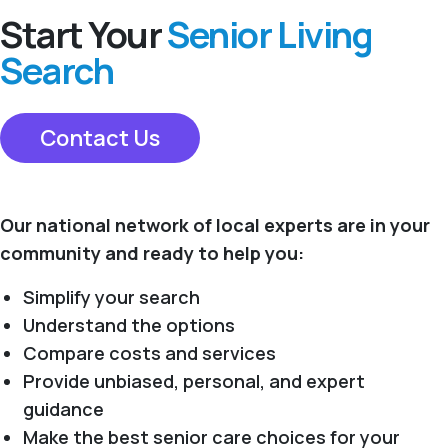
Start Your
Senior Living
Search
Contact Us
Our national network of local experts are in your
community and ready to help you:
Simplify your search
Understand the options
Compare costs and services
Provide unbiased, personal, and expert
guidance
Make the best senior care choices for your