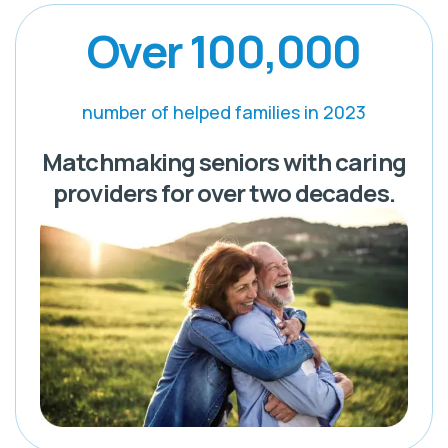
Over 100,000
number of helped families in 2023
Matchmaking seniors with caring
providers for over two decades.