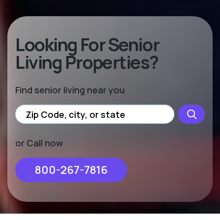
Looking For Senior
Living Properties?
Find senior living near you
or Call now
800-267-7816