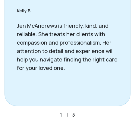
Kelly B.
Jen McAndrews is friendly, kind, and
reliable. She treats her clients with
compassion and professionalism. Her
attention to detail and experience will
help you navigate finding the right care
for your loved one..
1
|
3