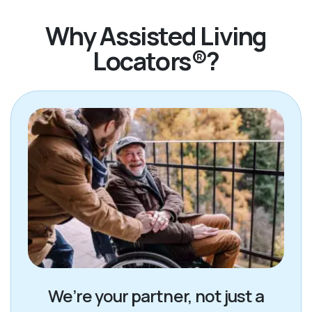
Why Assisted Living
Locators®?
We’re your partner, not just a