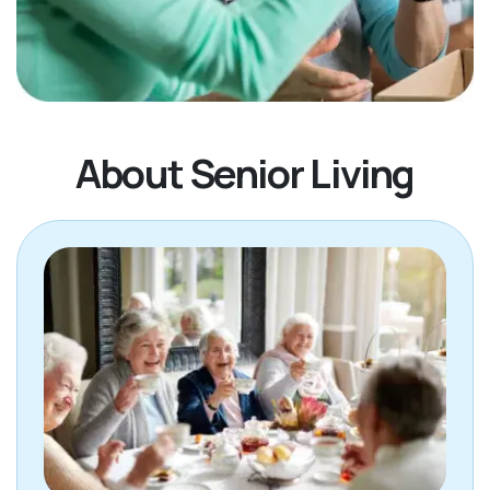
About Senior Living