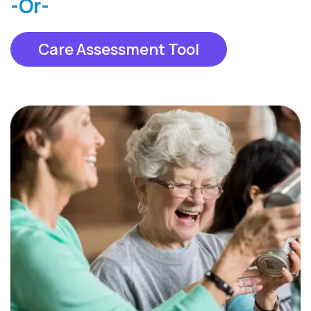
-Or-
Care Assessment Tool