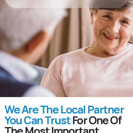
We Are The Local Partner
You Can Trust
For One Of
The Most Important