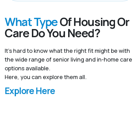
What Type
Of Housing Or
Care Do You Need?
It’s hard to know what the right fit might be with
the wide range of senior living and in-home care
options available.
Here, you can explore them all.
Explore Here