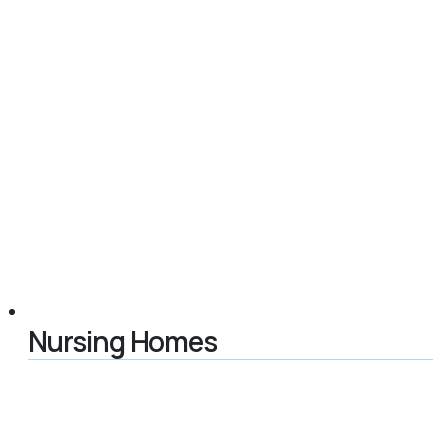
Nursing Homes