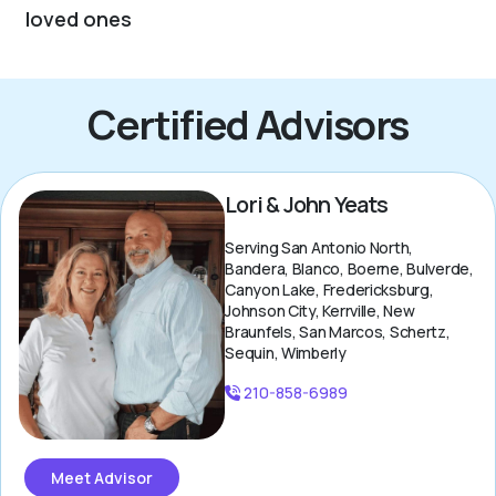
loved ones
Certified Advisors
Lori & John Yeats
Serving San Antonio North,
Bandera, Blanco, Boerne, Bulverde,
Canyon Lake, Fredericksburg,
Johnson City, Kerrville, New
Braunfels, San Marcos, Schertz,
Sequin, Wimberly
210-858-6989
Meet Advisor