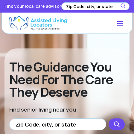
Find your local care advisor
The Guidance You
Need For The Care
They Deserve
Find senior living near you