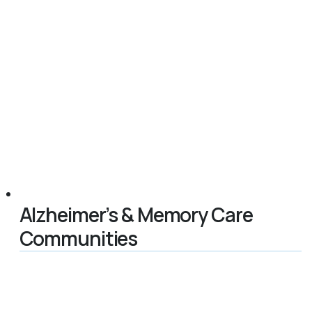
Alzheimer’s & Memory Care
Communities