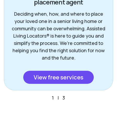
placement agent
Deciding when, how, and where to place
your loved one in a senior living home or
community can be overwhelming. Assisted
Living Locators® is here to guide you and
simplify the process. We’re committed to
helping you find the right solution for now
and the future.
View free services
1
|
3