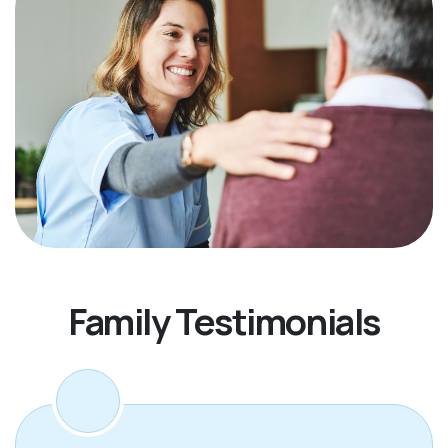
Family Testimonials