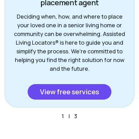
placement agent
Deciding when, how, and where to place
your loved one in a senior living home or
community can be overwhelming. Assisted
Living Locators® is here to guide you and
simplify the process. We’re committed to
helping you find the right solution for now
and the future.
View free services
1
|
3