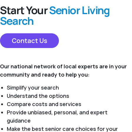
Start Your
Senior Living
Search
Contact Us
Our national network of local experts are in your
community and ready to help you:
Simplify your search
Understand the options
Compare costs and services
Provide unbiased, personal, and expert
guidance
Make the best senior care choices for your