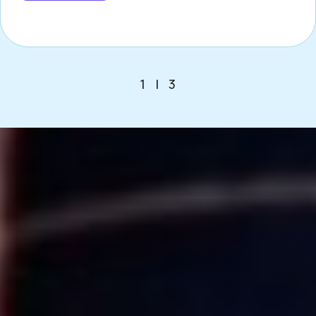
1
|
3