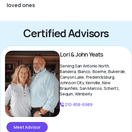
loved ones
Certified Advisors
Lori & John Yeats
Serving San Antonio North,
Bandera, Blanco, Boerne, Bulverde,
Canyon Lake, Fredericksburg,
Johnson City, Kerrville, New
Braunfels, San Marcos, Schertz,
Sequin, Wimberly
210-858-6989
Meet Advisor