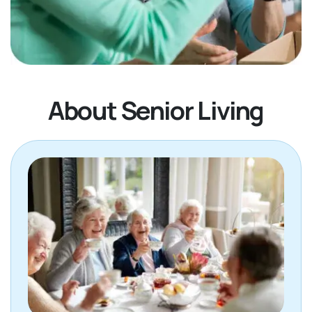
About Senior Living