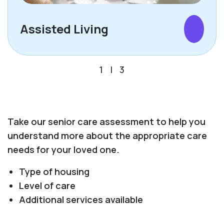
Assisted Living
1
|
3
Take our senior care assessment to help you
understand more about the appropriate care
needs for your loved one.
Type of housing
Level of care
Additional services available