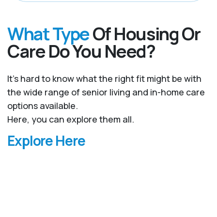
What Type
Of Housing Or
Care Do You Need?
It’s hard to know what the right fit might be with
the wide range of senior living and in-home care
options available.
Here, you can explore them all.
Explore Here