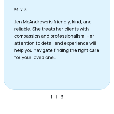
Kelly B.
Jen McAndrews is friendly, kind, and
reliable. She treats her clients with
compassion and professionalism. Her
attention to detail and experience will
help you navigate finding the right care
for your loved one..
1
|
3