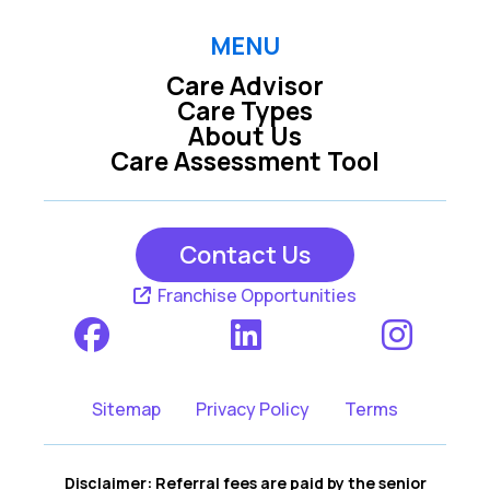
MENU
Care Advisor
Care Types
About Us
Care Assessment Tool
Contact Us
Franchise Opportunities
Sitemap
Privacy Policy
Terms
Disclaimer: Referral fees are paid by the senior