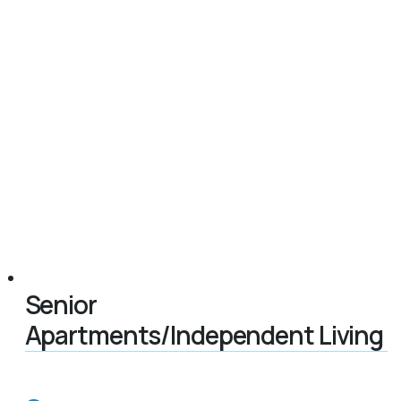
Senior
Apartments/Independent Living