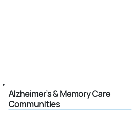
Alzheimer’s & Memory Care
Communities