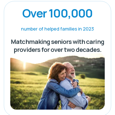
Over 100,000
number of helped families in 2023
Matchmaking seniors with caring
providers for over two decades.