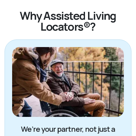
Why Assisted Living
Locators®?
We’re your partner, not just a