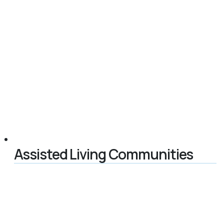
Assisted Living Communities