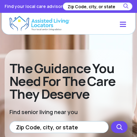
Find your local care advisor
The Guidance You
Need For The Care
They Deserve
Find senior living near you