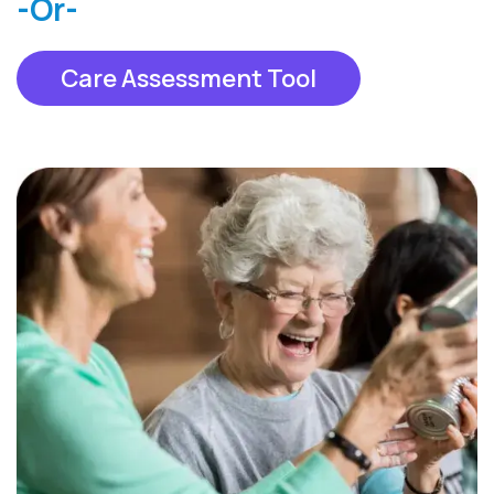
-Or-
Care Assessment Tool