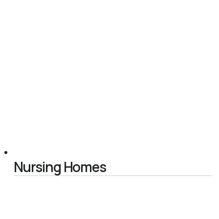
Nursing Homes