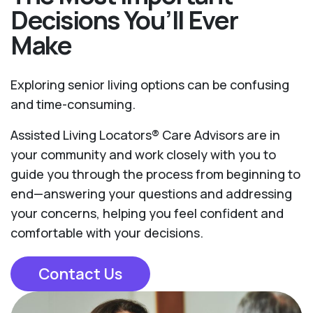
Decisions You’ll Ever
Make
Exploring senior living options can be confusing
and time-consuming.
Assisted Living Locators® Care Advisors are in
your community and work closely with you to
guide you through the process from beginning to
end—answering your questions and addressing
your concerns, helping you feel confident and
comfortable with your decisions.
Contact Us