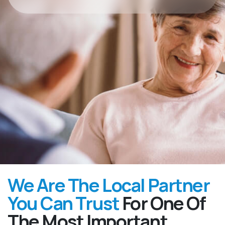
We Are The Local Partner
You Can Trust
For One Of
The Most Important