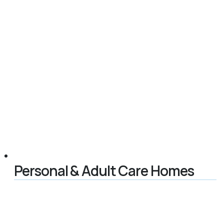
Personal & Adult Care Homes