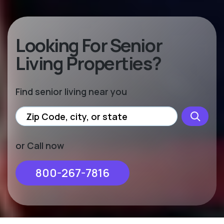
Looking For Senior
Living Properties?
Find senior living near you
or Call now
800-267-7816