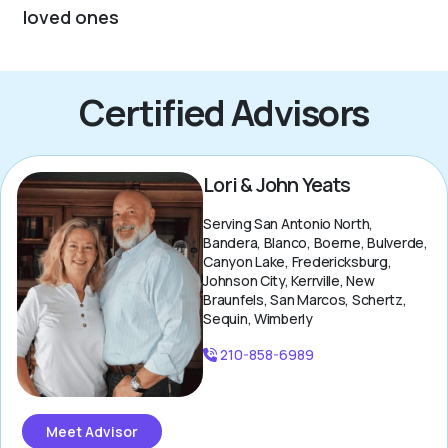
loved ones
Certified Advisors
Lori & John Yeats
Serving San Antonio North,
Bandera, Blanco, Boerne, Bulverde,
Canyon Lake, Fredericksburg,
Johnson City, Kerrville, New
Braunfels, San Marcos, Schertz,
Sequin, Wimberly
210-858-6989
Meet Advisor