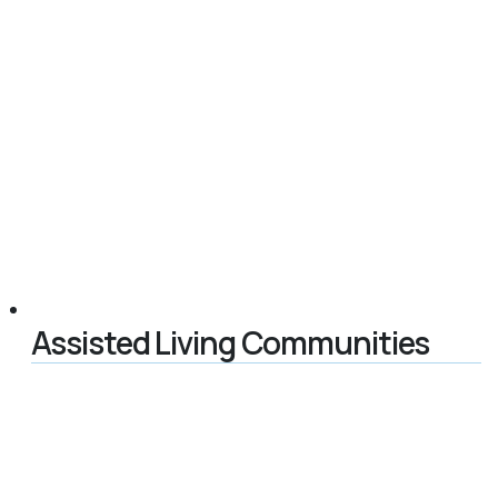
Assisted Living Communities