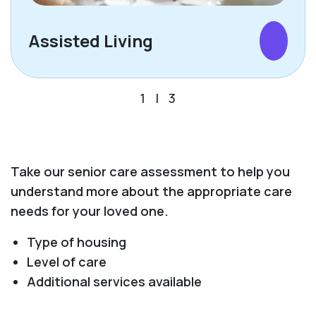
Assisted Living
1
|
3
Take our senior care assessment to help you
understand more about the appropriate care
needs for your loved one.
Type of housing
Level of care
Additional services available