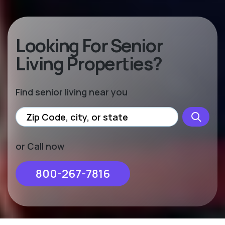
Looking For Senior
Living Properties?
Find senior living near you
or Call now
800-267-7816