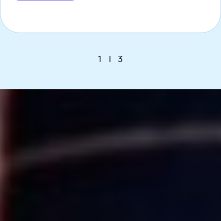
1
|
3