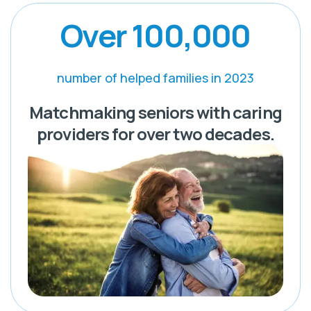
Over 100,000
number of helped families in 2023
Matchmaking seniors with caring
providers for over two decades.