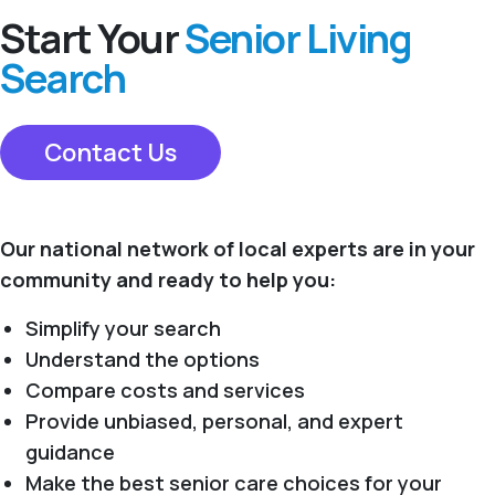
Start Your
Senior Living
Search
Contact Us
Our national network of local experts are in your
community and ready to help you:
Simplify your search
Understand the options
Compare costs and services
Provide unbiased, personal, and expert
guidance
Make the best senior care choices for your