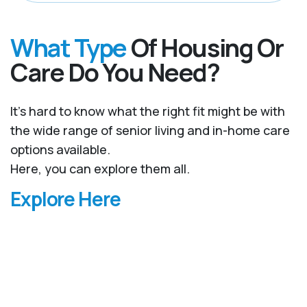
What Type
Of Housing Or
Care Do You Need?
It’s hard to know what the right fit might be with
the wide range of senior living and in-home care
options available.
Here, you can explore them all.
Explore Here