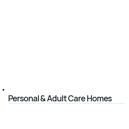
Personal & Adult Care Homes