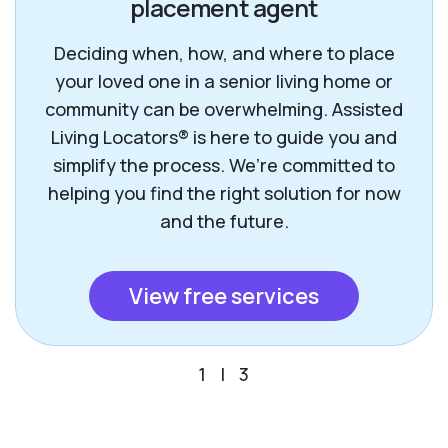
placement agent
Deciding when, how, and where to place
your loved one in a senior living home or
community can be overwhelming. Assisted
Living Locators® is here to guide you and
simplify the process. We’re committed to
helping you find the right solution for now
and the future.
View free services
1
|
3