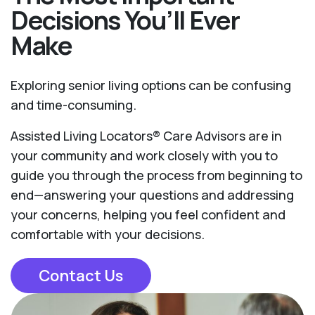
Decisions You’ll Ever
Make
Exploring senior living options can be confusing
and time-consuming.
Assisted Living Locators® Care Advisors are in
your community and work closely with you to
guide you through the process from beginning to
end—answering your questions and addressing
your concerns, helping you feel confident and
comfortable with your decisions.
Contact Us