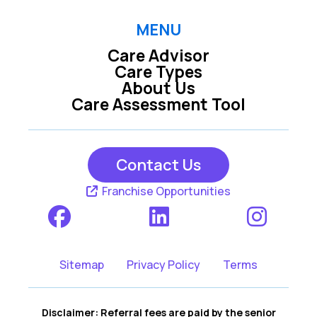
MENU
Care Advisor
Care Types
About Us
Care Assessment Tool
Contact Us
Franchise Opportunities
Sitemap
Privacy Policy
Terms
Disclaimer: Referral fees are paid by the senior