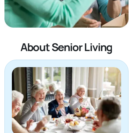
About Senior Living