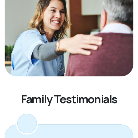
Family Testimonials