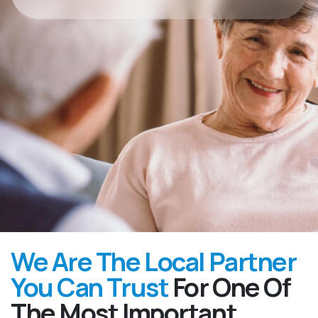
We Are The Local Partner
You Can Trust
For One Of
The Most Important