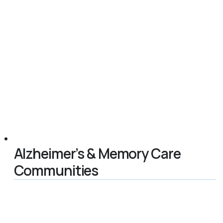
Alzheimer’s & Memory Care
Communities