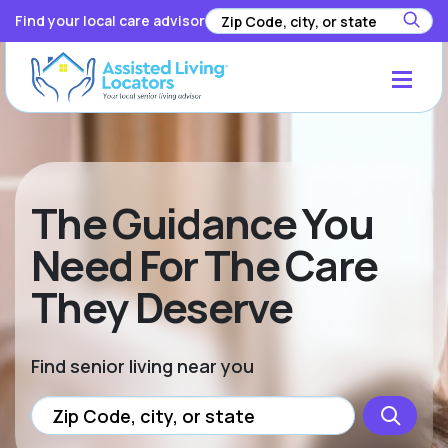
Find your local care advisor
The Guidance You
Need For The Care
They Deserve
Find senior living near you