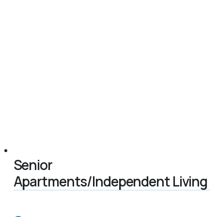
Senior
Apartments/Independent Living