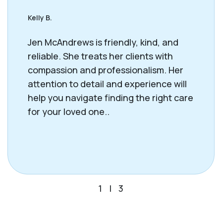
Kelly B.
Jen McAndrews is friendly, kind, and
reliable. She treats her clients with
compassion and professionalism. Her
attention to detail and experience will
help you navigate finding the right care
for your loved one..
1
|
3