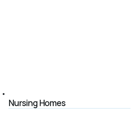
Nursing Homes