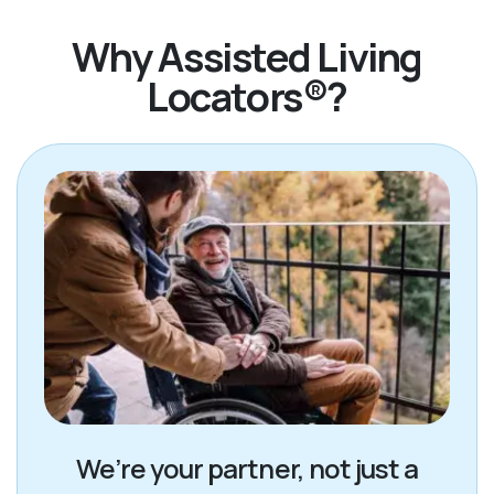
Why Assisted Living
Locators®?
We’re your partner, not just a