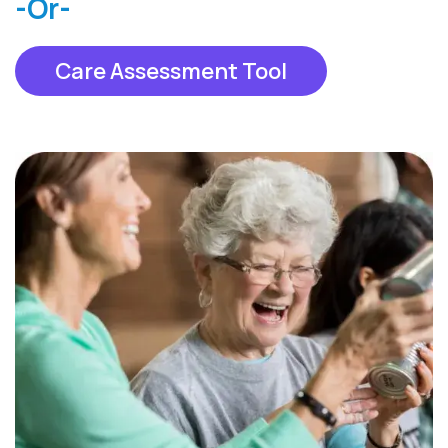
-Or-
Care Assessment Tool