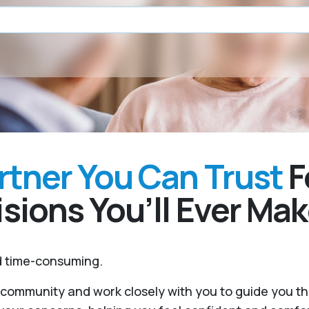
rtner You Can Trust
F
sions You’ll Ever Ma
nd time-consuming.
r community and work closely with you to guide you 