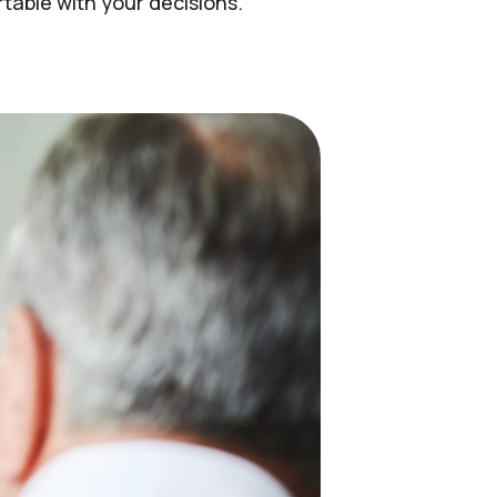
able with your decisions.