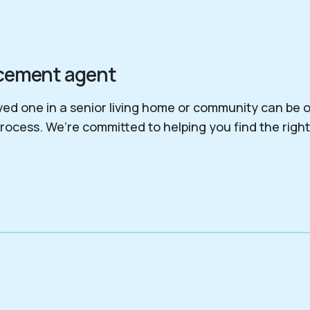
lacement agent
ed one in a senior living home or community can be o
process. We’re committed to helping you find the righ