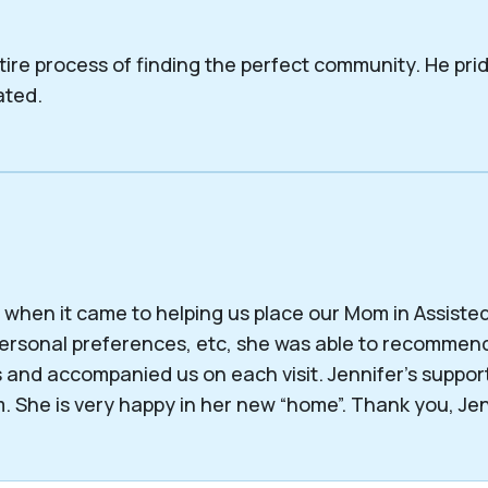
tire process of finding the perfect community. He pri
ated.
when it came to helping us place our Mom in Assisted L
, personal preferences, etc, she was able to recomm
 and accompanied us on each visit. Jennifer’s suppo
. She is very happy in her new “home”. Thank you, Jen