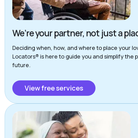
We’re your partner, not just a p
Deciding when, how, and where to place your lov
Locators® is here to guide you and simplify the 
future.
View free services