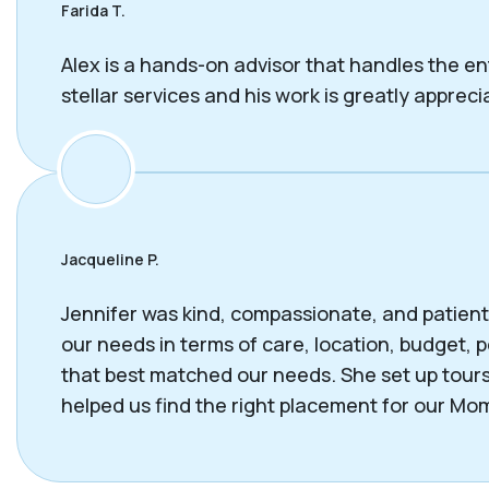
Farida T.
Alex is a hands-on advisor that handles the en
stellar services and his work is greatly appreci
Jacqueline P.
Jennifer was kind, compassionate, and patient 
our needs in terms of care, location, budget
that best matched our needs. She set up tours
helped us find the right placement for our Mom