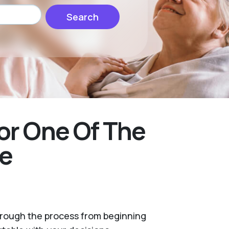
Search
or One Of The
ke
through the process from beginning