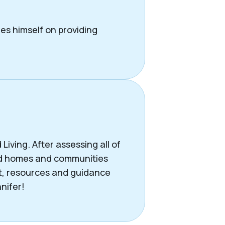
des himself on providing
iving. After assessing all of
end homes and communities
rt, resources and guidance
nifer!