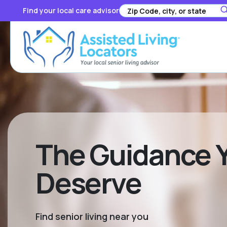
Find your local care advisor
The Guidance Y
Deserve
Find senior living near you