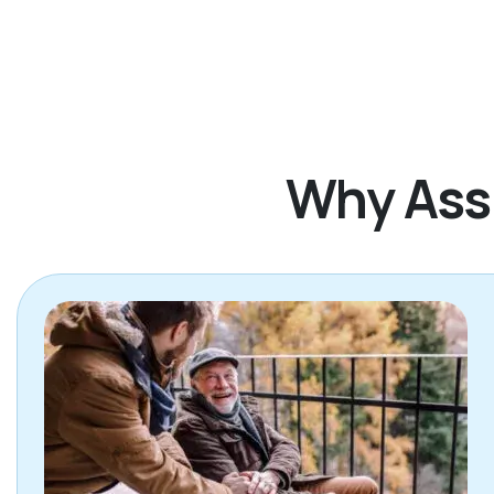
Why Assi