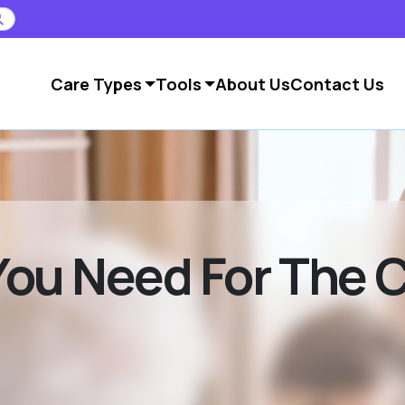
Care Types
Tools
About Us
Contact Us
ou Need For The 