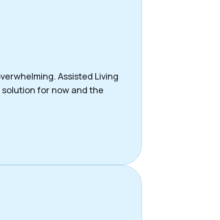
verwhelming. Assisted Living
t solution for now and the