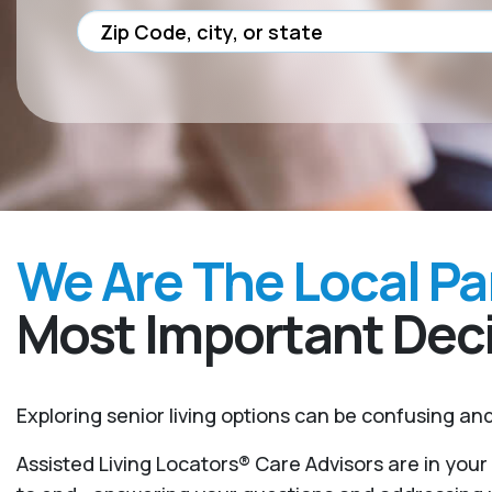
We Are The Local Pa
Most Important Deci
Exploring senior living options can be confusing a
Assisted Living Locators® Care Advisors are in you