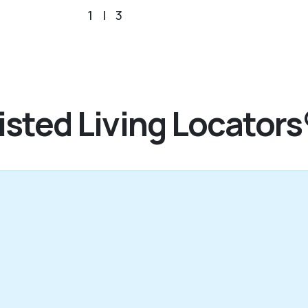
1
|
3
sted Living Locators