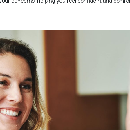
ur concerns, helping you feel confident and comfort