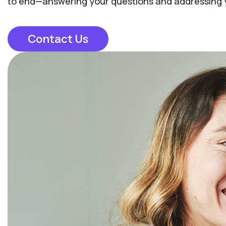
to end—answering your questions and addressing yo
Contact Us