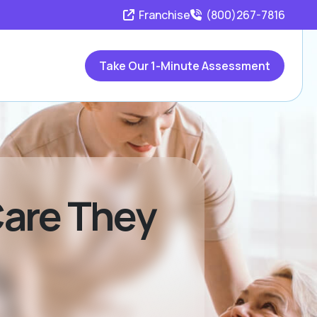
Franchise
(800)267-7816
Take Our 1-Minute Assessment
Care They