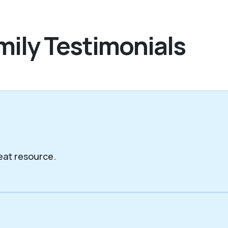
mily Testimonials
eat resource.