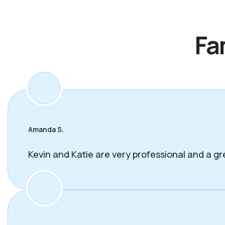
Fa
Amanda S.
Kevin and Katie are very professional and a gr