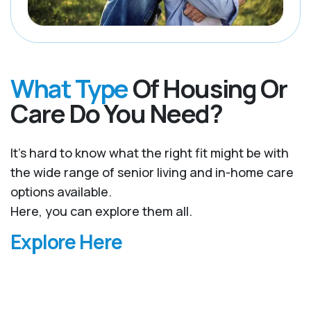
What Type
Of Housing Or
Care Do You Need?
It’s hard to know what the right fit might be with
the wide range of senior living and in-home care
options available.
Here, you can explore them all.
Explore Here