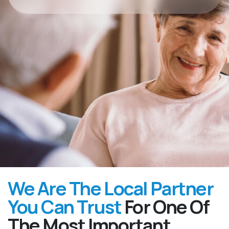
We Are The Local Partner
You Can Trust
For One Of
The Most Important