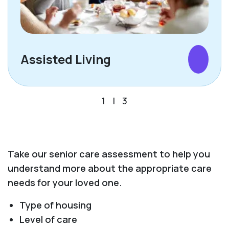
Assisted Living
1
|
3
Take our senior care assessment to help you
understand more about the appropriate care
needs for your loved one.
Type of housing
Level of care