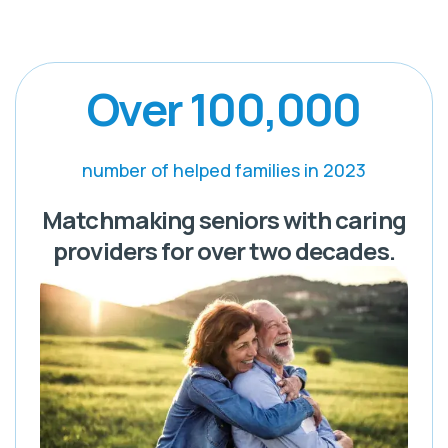
Over 100,000
number of helped families in 2023
Matchmaking seniors with caring
providers for over two decades.