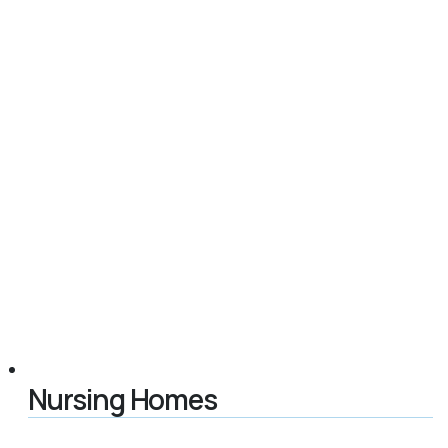
Nursing Homes