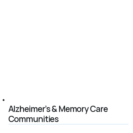
Alzheimer’s & Memory Care
Communities