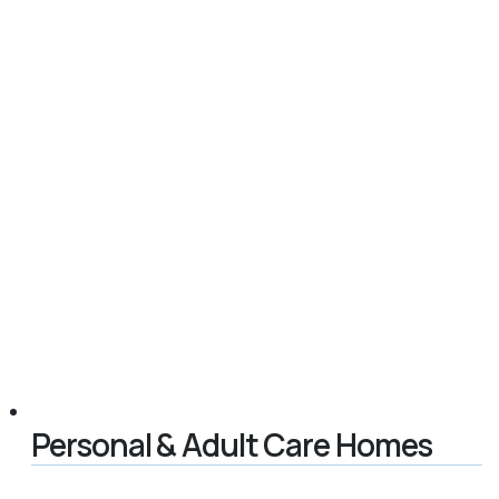
Personal & Adult Care Homes