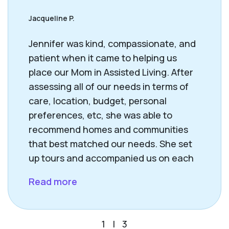
Jacqueline P.
Jennifer was kind, compassionate, and
patient when it came to helping us
place our Mom in Assisted Living. After
assessing all of our needs in terms of
care, location, budget, personal
preferences, etc, she was able to
recommend homes and communities
that best matched our needs. She set
up tours and accompanied us on each
visit. Jennifer’s support, resources and
Read more
guidance helped us find the right
placement for our Mom. She is very
happy in her new “home”. Thank you,
1
|
3