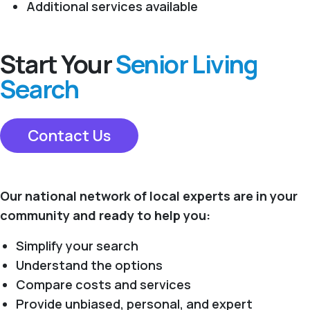
Additional services available
Start Your
Senior Living
Search
Contact Us
Our national network of local experts are in your
community and ready to help you:
Simplify your search
Understand the options
Compare costs and services
Provide unbiased, personal, and expert