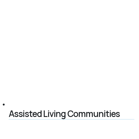
Assisted Living Communities