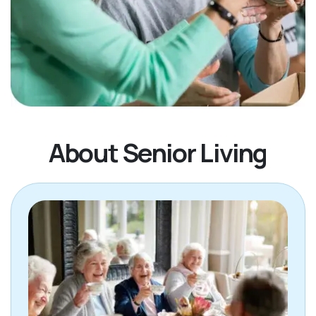
About Senior Living