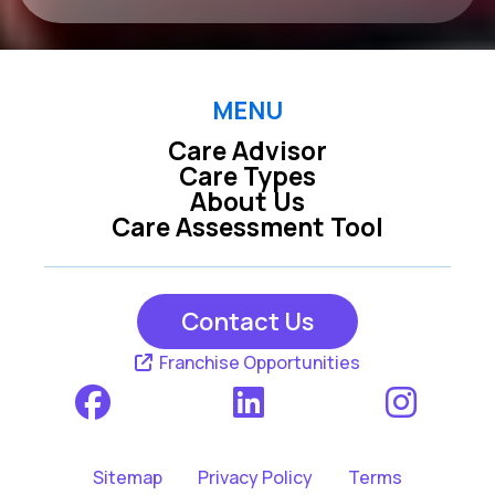
MENU
Care Advisor
Care Types
About Us
Care Assessment Tool
Contact Us
Franchise Opportunities
Sitemap
Privacy Policy
Terms