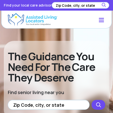
Find your local care advisor
The Guidance You
Need For The Care
They Deserve
Find senior living near you