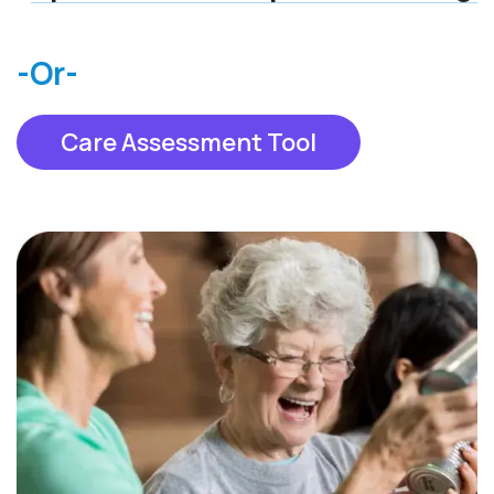
-Or-
Care Assessment Tool