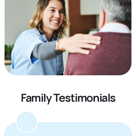
Family Testimonials