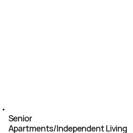
Senior
Apartments/Independent Living