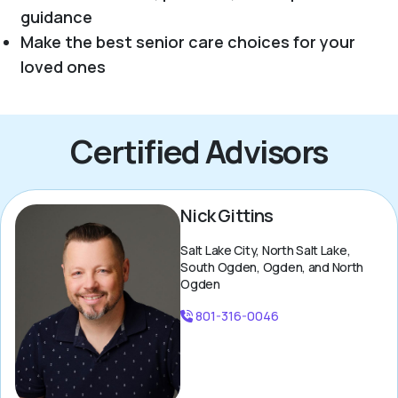
guidance
Make the best senior care choices for your
loved ones
Certified Advisors
Nick Gittins
Salt Lake City, North Salt Lake,
South Ogden, Ogden, and North
Ogden
801-316-0046