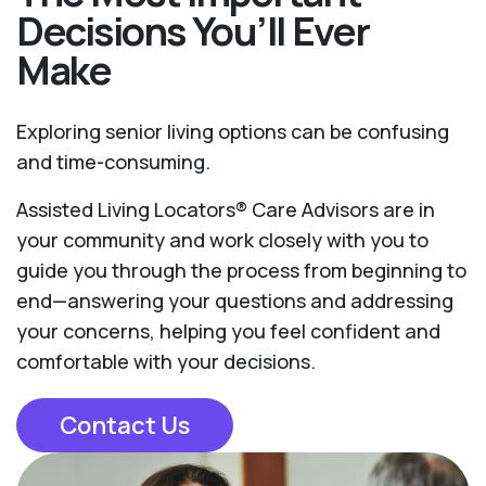
Decisions You’ll Ever
Make
Exploring senior living options can be confusing
and time-consuming.
Assisted Living Locators® Care Advisors are in
your community and work closely with you to
guide you through the process from beginning to
end—answering your questions and addressing
your concerns, helping you feel confident and
comfortable with your decisions.
Contact Us