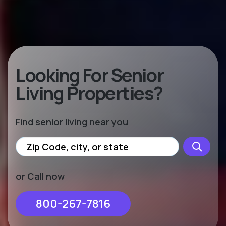
Looking For Senior
Living Properties?
Find senior living near you
or Call now
800-267-7816