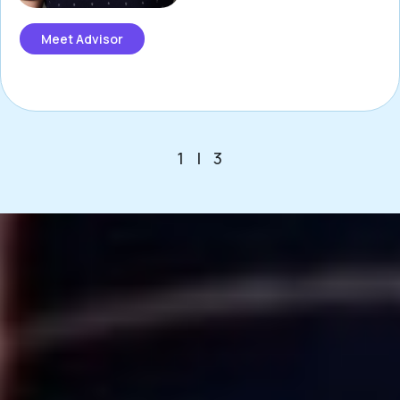
Meet Advisor
1
|
3