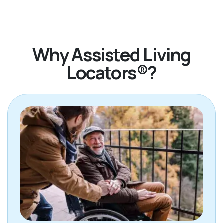
Jennifer!
Why Assisted Living
Locators®?