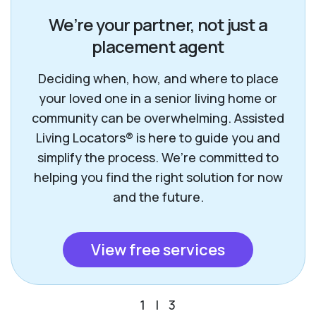
We’re your partner, not just a
placement agent
Deciding when, how, and where to place
your loved one in a senior living home or
community can be overwhelming. Assisted
Living Locators® is here to guide you and
simplify the process. We’re committed to
helping you find the right solution for now
and the future.
View free services
1
|
3